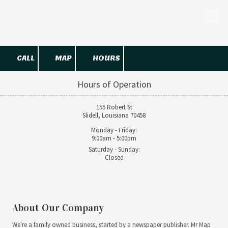
Skip to content
CALL
MAP
HOURS
Hours of Operation
155 Robert St
Slidell, Louisiana 70458
Monday - Friday:
9:00am - 5:00pm
Saturday - Sunday:
Closed
About Our Company
We're a family owned business, started by a newspaper publisher. Mr Map