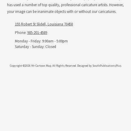
has used a number of top quality, professional caricature artists. However,
your image can be inanimate objects with or without our caricatures.
155 Robert St Slidell, Louisiana 70458
Phone:
985-201-4589
Monday - Friday:
9:00am - 5:00pm
Saturday - Sunday:
Closed
Copyright ©2026 Mr Cartoon Map. All Rights Reserved.
Designed by SouthPublicationsPlus